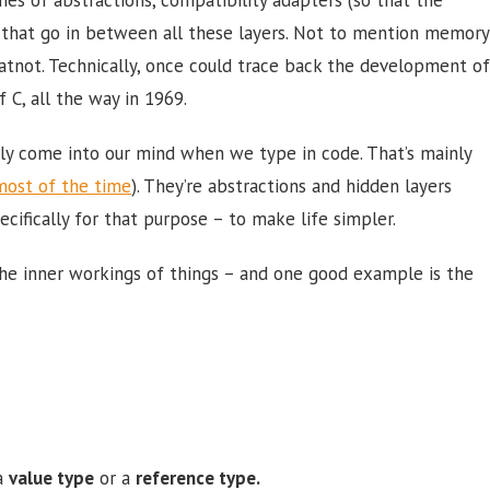
s that go in between all these layers. Not to mention memory
not. Technically, once could trace back the development of
C, all the way in 1969.
ely come into our mind when we type in code. That’s mainly
most of the time
). They’re abstractions and hidden layers
fically for that purpose – to make life simpler.
the inner workings of things – and one good example is the
 a
value type
or a
reference type.