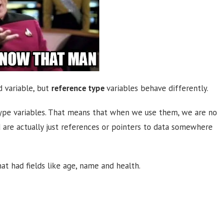
d variable, but
reference type
variables behave differently.
e type variables. That means that when we use them, we are no
d are actually just references or pointers to data somewhere
at had fields like age, name and health.