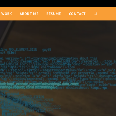
 WORK
ABOUT ME
RESUME
CONTACT
TOGGLE
WEBSITE
SEARCH