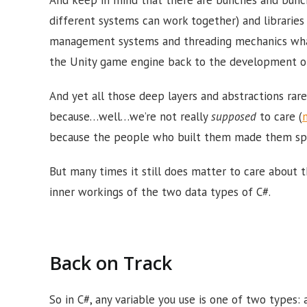
different systems can work together) and librarie
management systems and threading mechanics what
the Unity game engine back to the development of 
And yet all those deep layers and abstractions rar
because…well…we’re not really
supposed
to care (
because the people who built them made them speci
But many times it still does matter to care about 
inner workings of the two data types of C#.
Back on Track
So in C#, any variable you use is one of two types: