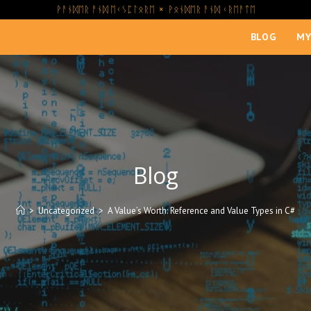
ᚹᚨᚾᛞᛖᚱ ᚨᚾᛞ ᛖᚲᛊᛈᛚᛟᚱᛖ × ᚹᛟᚾᛞᛖᚱ ᚨᚾᛞ ᚲᚱᛖᚨᛏᛖ
BLOG
MY
Blog
>
Uncategorized
>
A Value’s Worth: Reference and Value Types in C#