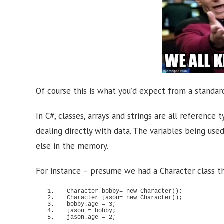
Of course this is what you’d expect from a standar
In C#, classes, arrays and strings are all referenc
dealing directly with data. The variables being use
else in the memory.
For instance – presume we had a Character class th
Character bobby= 
new
Character
()
;
Character jason= 
new
Character
()
;
bobby.
age
 = 
3
;
jason = bobby;
jason.
age
 = 
2
;