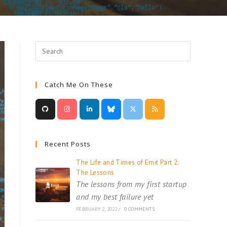
Catch Me On These
Recent Posts
The Life and Times of Emit Part 2:
The Lessons
The lessons from my first startup
and my best failure yet
FEBRUARY 2, 2022
/
0 COMMENTS