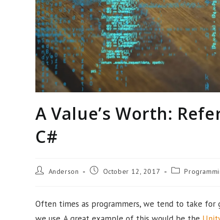
A Value’s Worth: Refe
C#
Post
Post
Post
Anderson
October 12, 2017
Programmi
author:
published:
category:
Often times as programmers, we tend to take for 
we use. A great example of this would be the
Unit