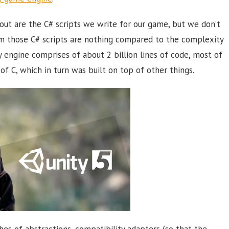
out are the C# scripts we write for our game, but we don’t
m those C# scripts are nothing compared to the complexity
ty engine comprises of about 2 billion lines of code, most of
of C, which in turn was built on top of other things.
s of abstractions, compatibility adapters (so that the