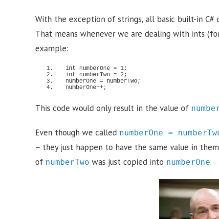
With the exception of strings, all basic built-in C# 
That means whenever we are dealing with ints (for 
example:
int numberOne = 
1
;
int numberTwo = 
2
;
numberOne = numberTwo;
numberOne++;
This code would only result in the value of
numbe
Even though we called
numberOne = numberTw
– they just happen to have the same value in them.
of
was just copied into
.
numberTwo
numberOne