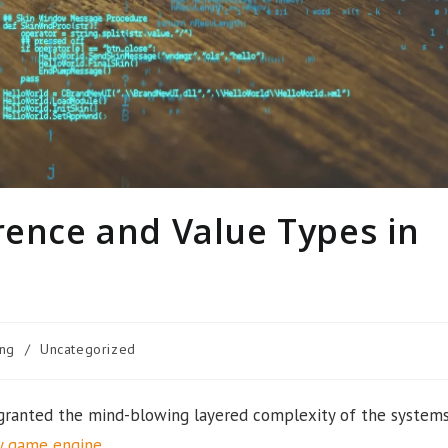
rence and Value Types in
ng
/
Uncategorized
granted the mind-blowing layered complexity of the system
y game engine
.