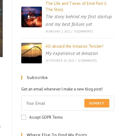
The Life and Times of Emit Part 1:
The Story
The story behind my first startup
and my best failure yet
FEBRUARY 2, 2022
/
0 COMMENTS
All aboard the Amazon Twister!
My experience at Amazon
SEPTEMBER 24, 2021
/
0 COMMENTS
Subscribe
Get an email whenever I make a new blog post!
SUMBIT
Accept GDPR Terms
s
Where Else To Find My Posts