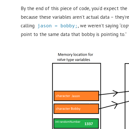
By the end of this piece of code, you’d expect the
because these variables aren’t actual data – they’
calling
, we weren’t saying “cop
jason = bobby;
point to the same data that bobby is pointing to.”