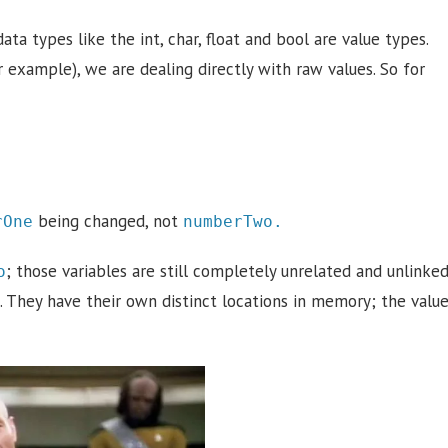
data types like the int, char, float and bool are value types.
example), we are dealing directly with raw values. So for
being changed, not
rOne
numberTwo.
; those variables are still completely unrelated and unlinke
o
 They have their own distinct locations in memory; the valu