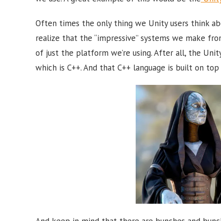
Often times the only thing we Unity users think ab
realize that the “impressive” systems we make fro
of just the platform we’re using. After all, the Uni
which is C++. And that C++ language is built on top 
And keep in mind that there are bunches and bunche