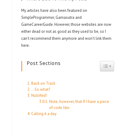
My articles have also been featured on
SimpleProgrammer, Gamasutra and
GameCareerGuide. However, those websites are now
either dead or not as good as they used to be, so I
can't recommend them anymore and won't link them
here.
Post Sections
Toggle Table 
Back on Track
…So what?
Nullified!
Note, however, that if I have a piece
of code like:
Calling it a day