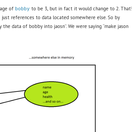
 age of
to be 3, but in fact it would change to 2. That’
bobby
re just references to data located somewhere else. So by
y the data of bobby into jaosn”. We were saying “make jason