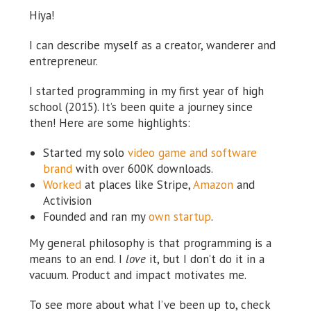
Hiya!
I can describe myself as a creator, wanderer and
entrepreneur.
I started programming in my first year of high
school (2015). It’s been quite a journey since
then! Here are some highlights:
Started my solo
video game and software
brand
with over 600K downloads.
Worked
at places like Stripe,
Amazon
and
Activision
Founded and ran my
own startup
.
My general philosophy is that programming is a
means to an end. I
love
it, but I don’t do it in a
vacuum. Product and impact motivates me.
To see more about what I’ve been up to, check