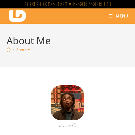
ᚹᚨᚾᛞᛖᚱ ᚨᚾᛞ ᛖᚲᛊᛈᛚᛟᚱᛖ × ᚹᛟᚾᛞᛖᚱ ᚨᚾᛞ ᚲᚱᛖᚨᛏᛖ
MENU
About Me
>
About Me
It's me 🙂