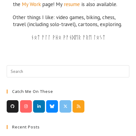
the
My Work
page!
My
resume
is also available.
Other things I like: video games, biking, chess,
travel (including solo-travel), cartoons, exploring.
ᚾᛟᛏ ᚨᛚᛚ ᚹᚺᛟ ᚹᚨᚾᛞᛖᚱ ᚨᚱᛖ ᛚᛟᛊᛏ
Catch Me On These
Recent Posts