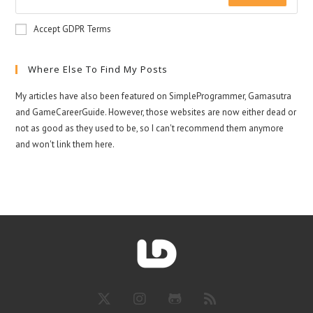
Accept GDPR Terms
Where Else To Find My Posts
My articles have also been featured on SimpleProgrammer, Gamasutra
and GameCareerGuide. However, those websites are now either dead or
not as good as they used to be, so I can't recommend them anymore
and won't link them here.