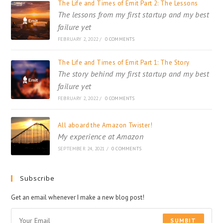
The Life and Times of Emit Part 2: The Lessons
The lessons from my first startup and my best
failure yet
FEBRUARY 2, 2022
/
0 COMMENTS
The Life and Times of Emit Part 1: The Story
The story behind my first startup and my best
failure yet
FEBRUARY 2, 2022
/
0 COMMENTS
All aboard the Amazon Twister!
My experience at Amazon
SEPTEMBER 24, 2021
/
0 COMMENTS
Subscribe
Get an email whenever I make a new blog post!
SUMBIT