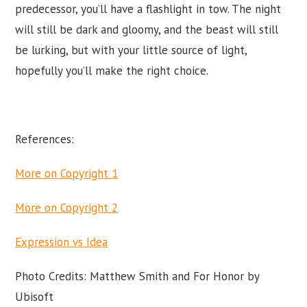
predecessor, you’ll have a flashlight in tow. The night
will still be dark and gloomy, and the beast will still
be lurking, but with your little source of light,
hopefully you’ll make the right choice.
References:
More on Copyright 1
More on Copyright 2
Expression vs Idea
Photo Credits: Matthew Smith and For Honor by
Ubisoft