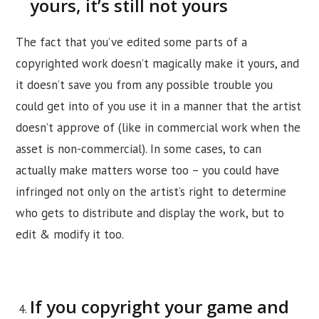
yours, it’s still not yours
The fact that you’ve edited some parts of a
copyrighted work doesn’t magically make it yours, and
it doesn’t save you from any possible trouble you
could get into of you use it in a manner that the artist
doesn’t approve of (like in commercial work when the
asset is non-commercial). In some cases, to can
actually make matters worse too – you could have
infringed not only on the artist’s right to determine
who gets to distribute and display the work, but to
edit & modify it too.
If you copyright your game and