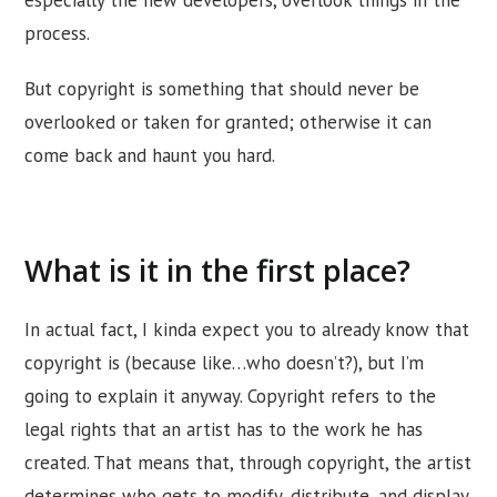
process.
But copyright is something that should never be
overlooked or taken for granted; otherwise it can
come back and haunt you hard.
What is it in the first place?
In actual fact, I kinda expect you to already know that
copyright is (because like…who doesn’t?), but I’m
going to explain it anyway. Copyright refers to the
legal rights that an artist has to the work he has
created. That means that, through copyright, the artist
determines who gets to modify, distribute, and display