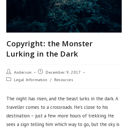
Copyright: the Monster
Lurking in the Dark
Post
Post
Anderson
December 9, 2017
author:
published:
Post
Legal Information
/
Resources
category:
The night has risen, and the beast lurks in the dark. A
traveller comes to a crossroads. He’s close to his
destination – just a few more hours of trekking. He
sees a sign telling him which way to go, but the sky is