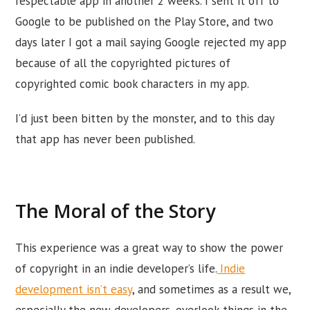
respectable app in another 2 weeks. I sent it off to
Google to be published on the Play Store, and two
days later I got a mail saying Google rejected my app
because of all the copyrighted pictures of
copyrighted comic book characters in my app.
I’d just been bitten by the monster, and to this day
that app has never been published.
The Moral of the Story
This experience was a great way to show the power
of copyright in an indie developer’s life.
Indie
development isn’t easy
, and sometimes as a result we,
especially the new developers, overlook things in the