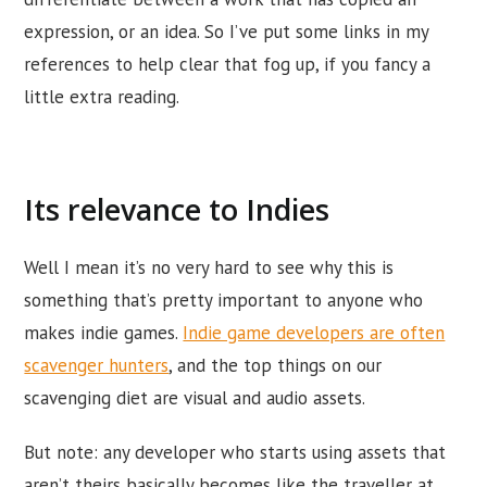
expression, or an idea. So I’ve put some links in my
references to help clear that fog up, if you fancy a
little extra reading.
Its relevance to Indies
Well I mean it’s no very hard to see why this is
something that’s pretty important to anyone who
makes indie games.
Indie game developers are often
scavenger hunters
, and the top things on our
scavenging diet are visual and audio assets.
But note: any developer who starts using assets that
aren’t theirs basically becomes like the traveller at