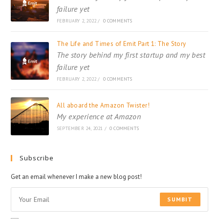
failure yet
FEBRUARY 2, 2022
/
0 COMMENTS
The Life and Times of Emit Part 1: The Story
The story behind my first startup and my best
failure yet
FEBRUARY 2, 2022
/
0 COMMENTS
All aboard the Amazon Twister!
My experience at Amazon
SEPTEMBER 24, 2021
/
0 COMMENTS
Subscribe
Get an email whenever I make a new blog post!
SUMBIT