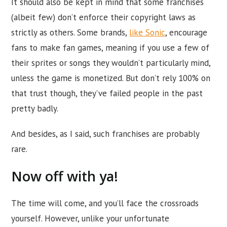
It should also be kept in mind that some franchises
(albeit few) don’t enforce their copyright laws as
strictly as others. Some brands,
like Sonic
, encourage
fans to make fan games, meaning if you use a few of
their sprites or songs they wouldn’t particularly mind,
unless the game is monetized. But don’t rely 100% on
that trust though, they’ve failed people in the past
pretty badly.
And besides, as I said, such franchises are probably
rare.
Now off with ya!
The time will come, and you’ll face the crossroads
yourself. However, unlike your unfortunate