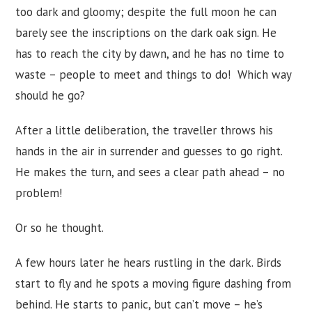
too dark and gloomy; despite the full moon he can
barely see the inscriptions on the dark oak sign. He
has to reach the city by dawn, and he has no time to
waste – people to meet and things to do! Which way
should he go?
After a little deliberation, the traveller throws his
hands in the air in surrender and guesses to go right.
He makes the turn, and sees a clear path ahead – no
problem!
Or so he thought.
A few hours later he hears rustling in the dark. Birds
start to fly and he spots a moving figure dashing from
behind. He starts to panic, but can’t move – he’s