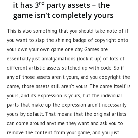
rd
it has 3
party assets – the
game isn’t completely yours
This is also something that you should take note of if
you want to slap the shining badge of copyright onto
your own your own game one day. Games are
essentially just amalgamations (look it up) of lots of
different artistic assets stitched up with code. So if
any of those assets aren’t yours, and you copyright the
game, those assets still aren’t yours. The game itself is
yours, and its expression is yours, but the individual
parts that make up the expression aren’t necessarily
yours by default. That means that the original artists
can come around anytime they want and ask you to
remove the content from your game, and you just