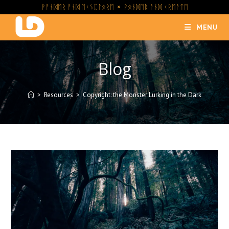
Skip
ᚹᚨᚾᛞᛖᚱ ᚨᚾᛞ ᛖᚲᛊᛈᛚᛟᚱᛖ × ᚹᛟᚾᛞᛖᚱ ᚨᚾᛞ ᚲᚱᛖᚨᛏᛖ
to
MENU
content
Blog
>
Resources
>
Copyright: the Monster Lurking in the Dark