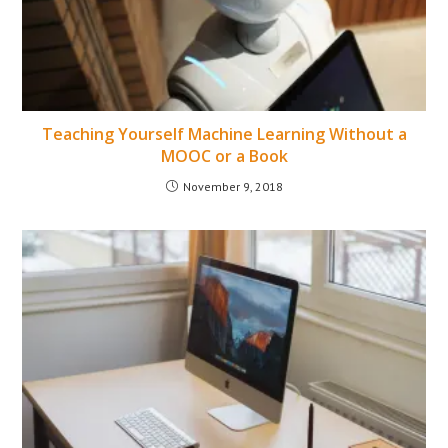
Teaching Yourself Machine Learning Without a
MOOC or a Book
November 9, 2018