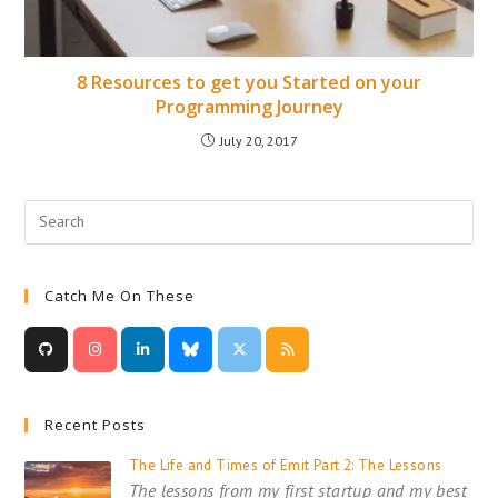
8 Resources to get you Started on your
Programming Journey
July 20, 2017
Catch Me On These
Recent Posts
The Life and Times of Emit Part 2: The Lessons
The lessons from my first startup and my best