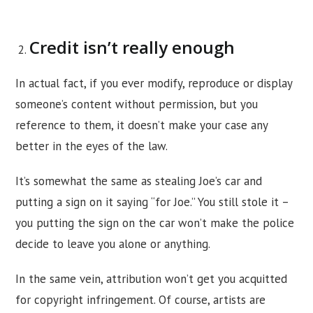
Credit isn’t really enough
In actual fact, if you ever modify, reproduce or display
someone’s content without permission, but you
reference to them, it doesn’t make your case any
better in the eyes of the law.
It’s somewhat the same as stealing Joe’s car and
putting a sign on it saying “for Joe.” You still stole it –
you putting the sign on the car won’t make the police
decide to leave you alone or anything.
In the same vein, attribution won’t get you acquitted
for copyright infringement. Of course, artists are