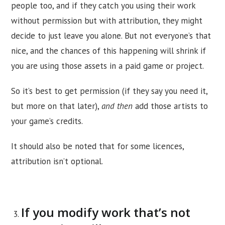
people too, and if they catch you using their work
without permission but with attribution, they might
decide to just leave you alone. But not everyone’s that
nice, and the chances of this happening will shrink if
you are using those assets in a paid game or project.
So it’s best to get permission (if they say you need it,
but more on that later),
and then
add those artists to
your game’s credits.
It should also be noted that for some licences,
attribution isn’t optional.
If you modify work that’s not