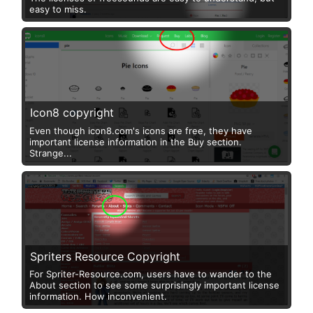
easy to miss.
Icon8 copyright
Even though icon8.com's icons are free, they have
important license information in the Buy section.
Strange...
Spriters Resource Copyright
For Spriter-Resource.com, users have to wander to the
About section to see some surprisingly important license
information. How inconvenient.