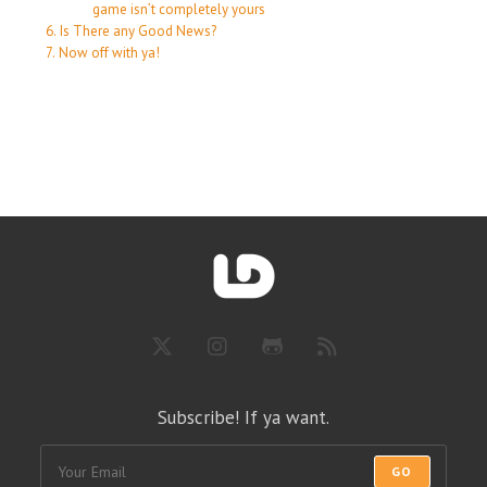
game isn’t completely yours
Is There any Good News?
Now off with ya!
Subscribe! If ya want.
GO