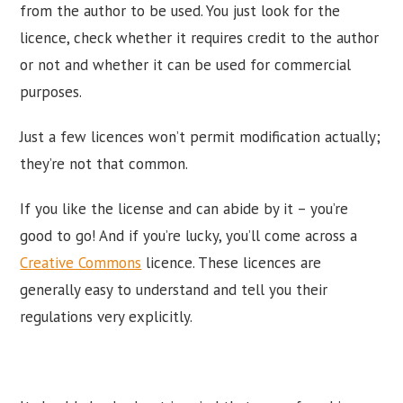
from the author to be used. You just look for the
licence, check whether it requires credit to the author
or not and whether it can be used for commercial
purposes.
Just a few licences won’t permit modification actually;
they’re not that common.
If you like the license and can abide by it – you’re
good to go! And if you’re lucky, you’ll come across a
Creative Commons
licence. These licences are
generally easy to understand and tell you their
regulations very explicitly.