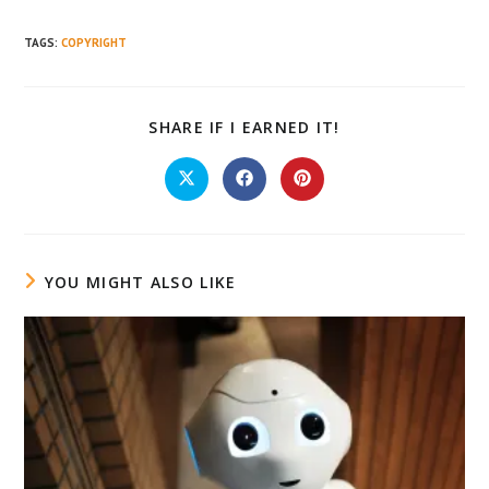
TAGS
:
COPYRIGHT
SHARE
SHARE IF I EARNED IT!
THIS
CONTENT
Opens
Opens
Opens
in
in
in
a
a
a
new
new
new
window
window
window
YOU MIGHT ALSO LIKE