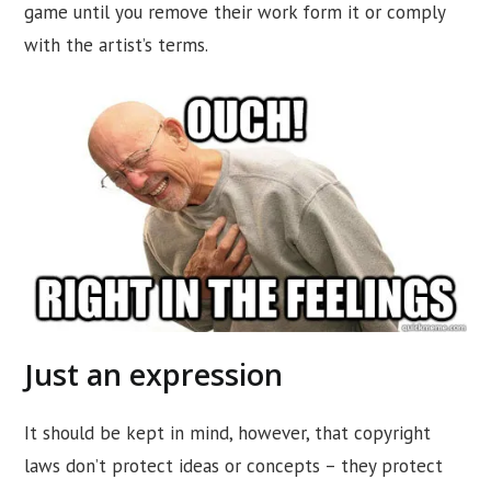
game until you remove their work form it or comply
with the artist’s terms.
Just an expression
It should be kept in mind, however, that copyright
laws don’t protect ideas or concepts – they protect