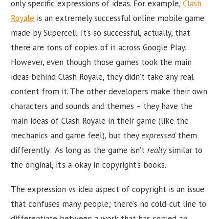
only specific expressions of ideas. For example,
Clash
Royale
is an extremely successful online mobile game
made by Supercell. It’s so successful, actually, that
there are tons of copies of it across Google Play.
However, even though those games took the main
ideas behind Clash Royale, they didn’t take any real
content from it. The other developers make their own
characters and sounds and themes – they have the
main ideas of Clash Royale in their game (like the
mechanics and game feel), but they
expressed
them
differently. As long as the game isn’t
really
similar to
the original, it’s a-okay in copyright’s books.
The expression vs idea aspect of copyright is an issue
that confuses many people; there’s no cold-cut line to
differentiate between a work that has copied an