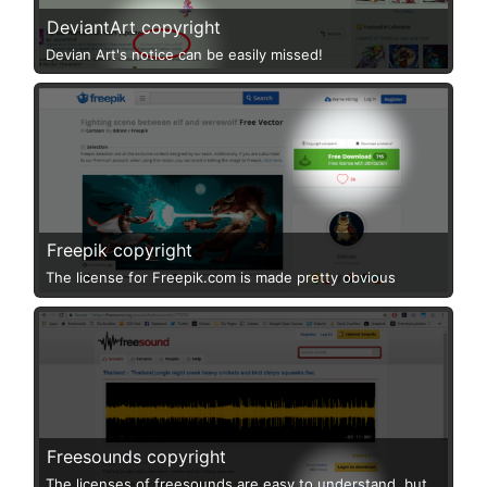
DeviantArt copyright
Devian Art's notice can be easily missed!
Freepik copyright
The license for Freepik.com is made pretty obvious
Freesounds copyright
The licenses of freesounds are easy to understand, but