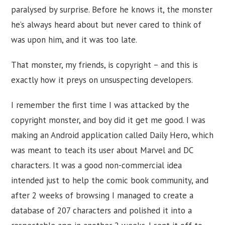
paralysed by surprise. Before he knows it, the monster
he’s always heard about but never cared to think of
was upon him, and it was too late.
That monster, my friends, is copyright – and this is
exactly how it preys on unsuspecting developers.
I remember the first time I was attacked by the
copyright monster, and boy did it get me good. I was
making an Android application called Daily Hero, which
was meant to teach its user about Marvel and DC
characters. It was a good non-commercial idea
intended just to help the comic book community, and
after 2 weeks of browsing I managed to create a
database of 207 characters and polished it into a