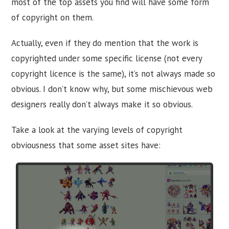
most of the top assets you find will have some form
of copyright on them.
Actually, even if they do mention that the work is
copyrighted under some specific license (not every
copyright licence is the same), it’s not always made so
obvious. I don’t know why, but some mischievous web
designers really don’t always make it so obvious.
Take a look at the varying levels of copyright
obviousness that some asset sites have: