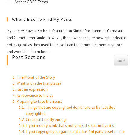
Accept GDPR Terms
Where Else To Find My Posts
My articles have also been featured on SimpleProgrammer, Gamasutra
and GameCareerGuide. However, those websites are now either dead or
not as good as they used to be, so I can't recommend them anymore
and won't link them here.
Post Sections
Toggle
The Moral of the Story
What is it in the first place?
Just an expression
Its relevance to Indies
Preparing to face the Beast
Things that are copyrighted don’t have to be labelled
copyrighted
Credit isn’t really enough
If you modify work that’s not yours, it’s still not yours
If you copyright your game and it has 3rd party assets – the