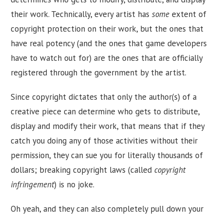
their work. Technically, every artist has
some
extent of
copyright protection on their work, but the ones that
have real potency (and the ones that game developers
have to watch out for) are the ones that are officially
registered through the government by the artist.
Since copyright dictates that only the author(s) of a
creative piece can determine who gets to distribute,
display and modify their work, that means that if they
catch you doing any of those activities without their
permission, they can sue you for literally thousands of
dollars; breaking copyright laws (called
copyright
infringement
) is no joke.
Oh yeah, and they can also completely pull down your