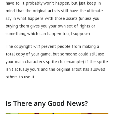
have to. It probably won’t happen, but just keep in
mind that the original artists still have the ultimate
say in what happens with those assets (unless you
buying them gives you your own set of rights or
something, which can happen too, I suppose).
The copyright
will
prevent people from making a
total copy of your game, but someone could still use
your main character’s sprite (for example) if the sprite
isn’t actually yours and the original artist has allowed
others to use it.
Is There any Good News?