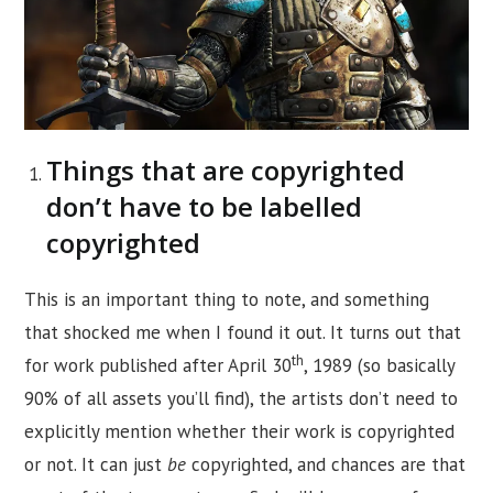
Things that are copyrighted
don’t have to be labelled
copyrighted
This is an important thing to note, and something
that shocked me when I found it out. It turns out that
th
for work published after April 30
, 1989 (so basically
90% of all assets you’ll find), the artists don’t need to
explicitly mention whether their work is copyrighted
or not. It can just
be
copyrighted, and chances are that