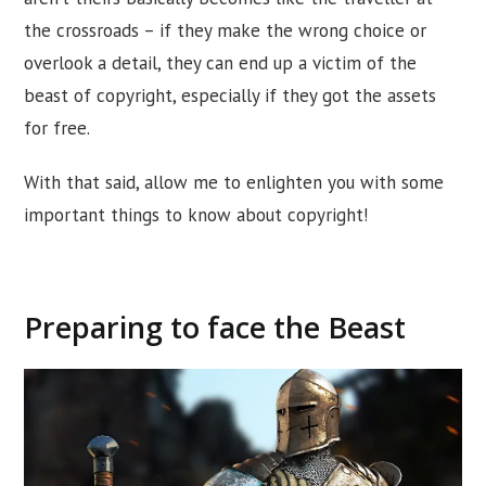
the crossroads – if they make the wrong choice or
overlook a detail, they can end up a victim of the
beast of copyright, especially if they got the assets
for free.
With that said, allow me to enlighten you with some
important things to know about copyright!
Preparing to face the Beast