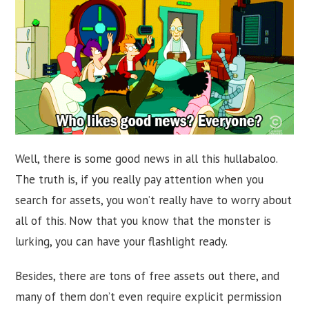
Well, there is some good news in all this hullabaloo.
The truth is, if you really pay attention when you
search for assets, you won’t really have to worry about
all of this. Now that you know that the monster is
lurking, you can have your flashlight ready.
Besides, there are tons of free assets out there, and
many of them don’t even require explicit permission