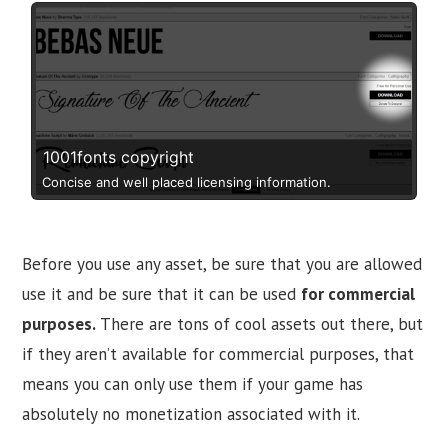
1001fonts copyright
Concise and well placed licensing information.
Before you use any asset, be sure that you are allowed
use it and be sure that it can be used
for commercial
purposes.
There are tons of cool assets out there, but
if they aren’t available for commercial purposes, that
means you can only use them if your game has
absolutely no monetization associated with it.