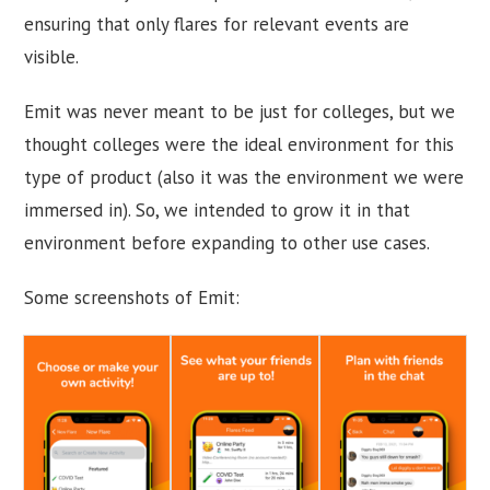
ensuring that only flares for relevant events are
visible.
Emit was never meant to be just for colleges, but we
thought colleges were the ideal environment for this
type of product (also it was the environment we were
immersed in). So, we intended to grow it in that
environment before expanding to other use cases.
Some screenshots of Emit: