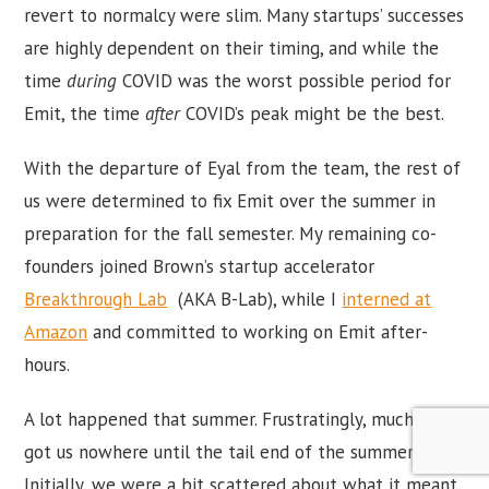
revert to normalcy were slim. Many startups’ successes
are highly dependent on their timing, and while the
time
during
COVID was the worst possible period for
Emit, the time
after
COVID’s peak might be the best.
With the departure of Eyal from the team, the rest of
us were determined to fix Emit over the summer in
preparation for the fall semester. My remaining co-
founders joined Brown’s startup accelerator
Breakthrough Lab
(AKA B-Lab), while I
interned at
Amazon
and committed to working on Emit after-
hours.
A lot happened that summer. Frustratingly, much of it
got us nowhere until the tail end of the summer.
Initially, we were a bit scattered about what it meant