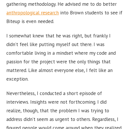
gathering methodology. He advised me to do better
anthropological research
into Brown students to see if
Biteup is even needed.
I somewhat knew that he was right, but frankly I
didn’t feel like putting myself out there. I was
comfortable living in a mindset where my code and
passion for the project were the only things that
mattered. Like almost everyone else, I felt like an
exception.
Nevertheless, I conducted a short episode of
interviews. Insights were not forthcoming. I did
realize, though, that the problem I was trying to
address didn’t seem as urgent to others. Regardless, I
figured people would come around when they realized