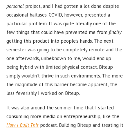
personal
project, and I had gotten a lot done despite
occasional haituses. COVID, however, presented a
particular problem. It was quite literally one of the
few things that could have prevented me from
finally
getting this product into people’s hands. The next
semester was going to be completely remote and the
one afterwards, unbeknown to me, would end up
being hybrid with limited physical contact. Biteup
simply wouldn’t thrive in such environments. The more
the magnitude of this barrier became apparent, the
less feverishly I worked on Biteup.
It was also around the summer time that I started
consuming more media on entrepreneurship, like the
How I Built This
podcast. Building Biteup and treating it