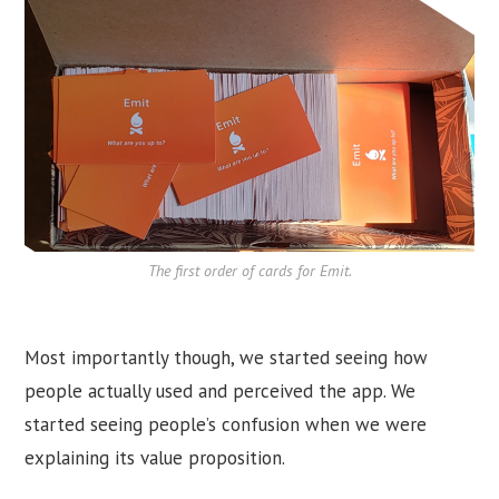
The first order of cards for Emit.
Most importantly though, we started seeing how
people actually used and perceived the app. We
started seeing people’s confusion when we were
explaining its value proposition.