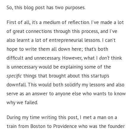
So, this blog post has two purposes.
First of all, it’s a medium of reflection. I’ve made a lot
of great connections through this process, and I’ve
also learnt a lot of entrepreneurial lessons. I can’t
hope to write them all down here; that’s both
difficult and unnecessary. However, what I
don’t
think
is unnecessary would be explaining some of the
specific
things that brought about this startup’s
downfall. This would both solidify my lessons and also
serve as an answer to anyone else who wants to know
why we failed.
During my time writing this post, I met a man on a
train from Boston to Providence who was the founder