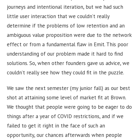
journeys and intentional iteration, but we had such
little user interaction that we couldn’t really
determine if the problems of low retention and an
ambiguous value proposition were due to the network
effect or from a fundamental flaw in Emit. This poor
understanding of our problem made it hard to find
solutions. So, when other founders gave us advice, we
couldn’t really see how they could fit in the puzzle.
We saw the next semester (my junior fall) as our best
shot at attaining some level of market fit at Brown.
We thought that people were going to be eager to do
things after a year of COVID restrictions, and if we
failed to get it right in the face of such an
opportunity, our chances afterwards when people