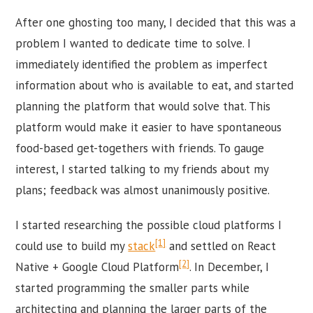
After one ghosting too many, I decided that this was a
problem I wanted to dedicate time to solve. I
immediately identified the problem as imperfect
information about who is available to eat, and started
planning the platform that would solve that. This
platform would make it easier to have spontaneous
food-based get-togethers with friends. To gauge
interest, I started talking to my friends about my
plans; feedback was almost unanimously positive.
I started researching the possible cloud platforms I
[1]
could use to build my
stack
and settled on React
[2]
Native + Google Cloud Platform
. In December, I
started programming the smaller parts while
architecting and planning the larger parts of the