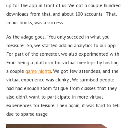
up for the app in front of us. We got a couple hundred
downloads from that, and about 100 accounts. That,
in our books, was a success.
As the adage goes, “You only succeed in what you
measure”. So, we started adding analytics to our app.
For part of the semester, we also experimented with
Emit being a platform for virtual meetups by hosting
a couple
game nights
. We got few attendees, and the
virtual experience was clunky., We surmised people
had had enough zoom fatigue from classes that they
also didn’t want to participate in more virtual
experiences for leisure. Then again, it was hard to tell
due to sparse usage.