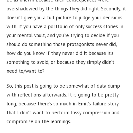
overshadowed by the things they did right. Secondly, it
doesn’t give you a full picture to judge your decisions
with. If you have a portfolio of only success stories in
your mental vault, and you’re trying to decide if you
should do something those protagonists never did,
how do you know if they never did it because it’s
something to avoid, or because they simply didn’t
need to/want to?
So, this post is going to be somewhat of data dump
with reflections afterwards. It is going to be pretty
long, because there’s so much in Emit’s failure story
that I don’t want to perform lossy compression and
compromise on the learnings.