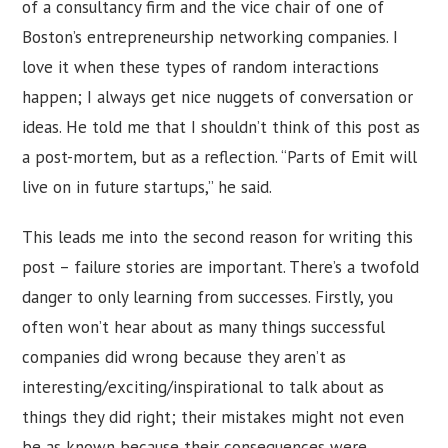
of a consultancy firm and the vice chair of one of
Boston’s entrepreneurship networking companies. I
love it when these types of random interactions
happen; I always get nice nuggets of conversation or
ideas. He told me that I shouldn’t think of this post as
a post-mortem, but as a reflection. “Parts of Emit will
live on in future startups,” he said.
This leads me into the second reason for writing this
post – failure stories are important. There’s a twofold
danger to only learning from successes. Firstly, you
often won’t hear about as many things successful
companies did wrong because they aren’t as
interesting/exciting/inspirational to talk about as
things they did right; their mistakes might not even
be as known because their consequences were