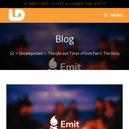
Skip
ᚹᚨᚾᛞᛖᚱ ᚨᚾᛞ ᛖᚲᛊᛈᛚᛟᚱᛖ × ᚹᛟᚾᛞᛖᚱ ᚨᚾᛞ ᚲᚱᛖᚨᛏᛖ
to
MENU
content
Blog
>
Uncategorized
>
The Life and Times of Emit Part 1: The Story