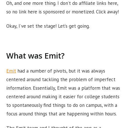
Oh, and one more thing. I don’t do affiliate links here,
so no link here is sponsored or monetized. Click away!
Okay, I’ve set the stage! Let’s get going.
What was Emit?
Emit
had a number of pivots, but it was always
centered around tackling the problem of imperfect
information. Essentially, Emit was a platform that was
centered around making it easier for college students
to spontaneously find things to do on campus, with a
focus around things that are happening within hours.
The Emit team and I thought of the app as a