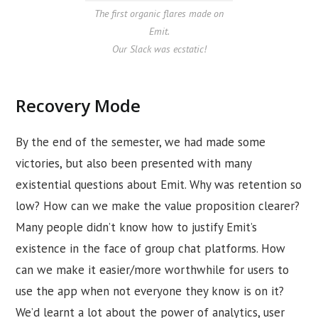
The first organic flares made on
Emit.
Our Slack was ecstatic!
Recovery Mode
By the end of the semester, we had made some
victories, but also been presented with many
existential questions about Emit. Why was retention so
low? How can we make the value proposition clearer?
Many people didn’t know how to justify Emit’s
existence in the face of group chat platforms. How
can we make it easier/more worthwhile for users to
use the app when not everyone they know is on it?
We’d learnt a lot about the power of analytics, user