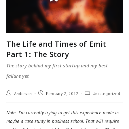
The Life and Times of Emit
Part 1: The Story
The story behind my first startup and my best
failure yet
Post
Post
Post
Anderson
February 2, 2022
Uncategorized
author:
published:
category:
Note: I’m currently trying to get this experience made as
maybe a case study in business school. That will require