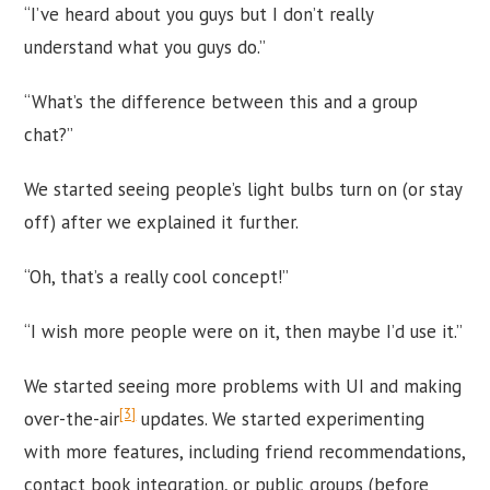
“I’ve heard about you guys but I don’t really
understand what you guys do.”
“What’s the difference between this and a group
chat?”
We started seeing people’s light bulbs turn on (or stay
off) after we explained it further.
“Oh, that’s a really cool concept!”
“I wish more people were on it, then maybe I’d use it.”
We started seeing more problems with UI and making
[3]
over-the-air
updates. We started experimenting
with more features, including friend recommendations,
contact book integration, or public groups (before