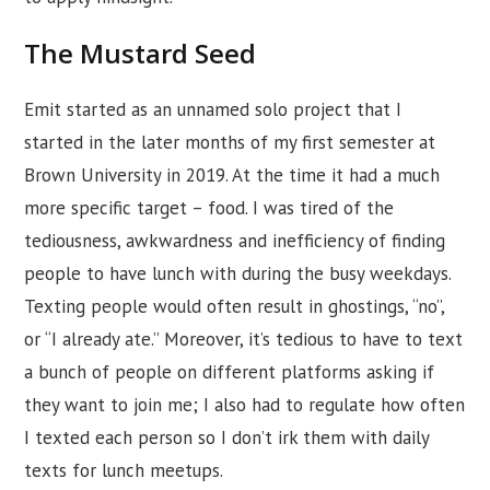
The Mustard Seed
Emit started as an unnamed solo project that I
started in the later months of my first semester at
Brown University in 2019. At the time it had a much
more specific target – food. I was tired of the
tediousness, awkwardness and inefficiency of finding
people to have lunch with during the busy weekdays.
Texting people would often result in ghostings, “no”,
or “I already ate.” Moreover, it’s tedious to have to text
a bunch of people on different platforms asking if
they want to join me; I also had to regulate how often
I texted each person so I don’t irk them with daily
texts for lunch meetups.