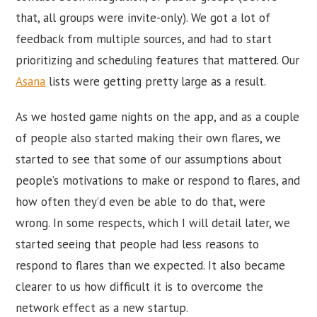
that, all groups were invite-only). We got a lot of
feedback from multiple sources, and had to start
prioritizing and scheduling features that mattered. Our
Asana
lists were getting pretty large as a result.
As we hosted game nights on the app, and as a couple
of people also started making their own flares, we
started to see that some of our assumptions about
people’s motivations to make or respond to flares, and
how often they’d even be able to do that, were
wrong. In some respects, which I will detail later, we
started seeing that people had less reasons to
respond to flares than we expected. It also became
clearer to us how difficult it is to overcome the
network effect as a new startup.