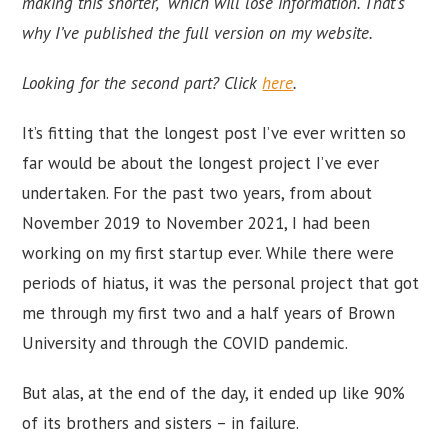
making this shorter, which will lose information. That’s
why I’ve published the full version on my website.
Looking for the second part? Click
here
.
It’s fitting that the longest post I’ve ever written so
far would be about the longest project I’ve ever
undertaken. For the past two years, from about
November 2019 to November 2021, I had been
working on my first startup ever. While there were
periods of hiatus, it was the personal project that got
me through my first two and a half years of Brown
University and through the COVID pandemic.
But alas, at the end of the day, it ended up like 90%
of its brothers and sisters – in failure.