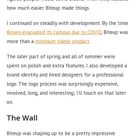
how much easier Biteup made things.
I continued on steadily with development. By the time
Brown evacuated its campus due to COVID
, Biteup was
more than a
minimum viable product
.
The later part of spring and all of summer were
spent on polish and extra features. I also developed a
brand identity and hired designers for a professional
logo. The logo process was surprisingly expensive,
involved, long, and interesting; I’ll touch on that later
on.
The Wall
Biteup was shaping up to be a pretty impressive