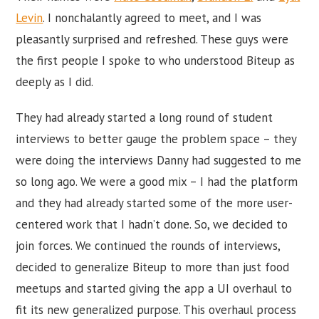
Levin
. I nonchalantly agreed to meet, and I was
pleasantly surprised and refreshed. These guys were
the first people I spoke to who understood Biteup as
deeply as I did.
They had already started a long round of student
interviews to better gauge the problem space – they
were doing the interviews Danny had suggested to me
so long ago. We were a good mix – I had the platform
and they had already started some of the more user-
centered work that I hadn’t done. So, we decided to
join forces. We continued the rounds of interviews,
decided to generalize Biteup to more than just food
meetups and started giving the app a UI overhaul to
fit its new generalized purpose. This overhaul process