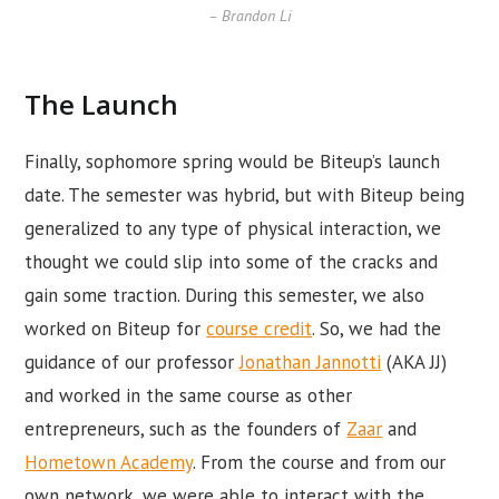
– Brandon Li
The Launch
Finally, sophomore spring would be Biteup’s launch
date. The semester was hybrid, but with Biteup being
generalized to any type of physical interaction, we
thought we could slip into some of the cracks and
gain some traction. During this semester, we also
worked on Biteup for
course credit
. So, we had the
guidance of our professor
Jonathan Jannotti
(AKA JJ)
and worked in the same course as other
entrepreneurs, such as the founders of
Zaar
and
Hometown Academy
. From the course and from our
own network, we were able to interact with the