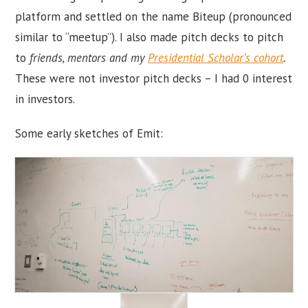
platform and settled on the name Biteup (pronounced
similar to “meetup”). I also made pitch decks to pitch
to
friends, mentors and my
Presidential Scholar’s cohort
.
These were not investor pitch decks – I had 0 interest
in investors.
Some early sketches of Emit: