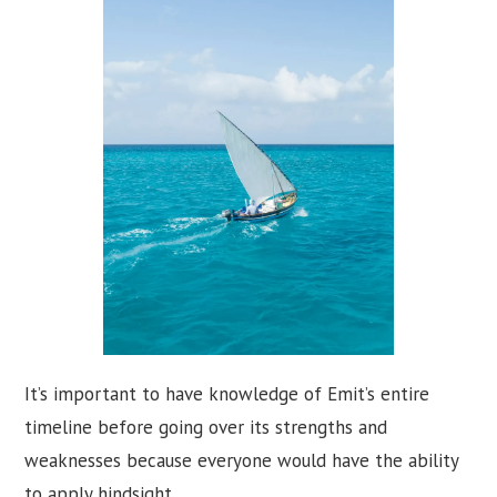
It’s important to have knowledge of Emit’s entire
timeline before going over its strengths and
weaknesses because everyone would have the ability
to apply hindsight.