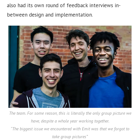
also had its own round of feedback interviews in-
between design and implementation.
The team. For some reason, this is literally the only group picture we
have, despite a whole year working together.
“The biggest issue we encountered with Emit was that we forgot to
take group pictures”