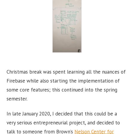
Christmas break was spent learning all the nuances of
Firebase while also starting the implementation of
some core features; this continued into the spring
semester.
In late January 2020, I decided that this could be a
very serious entrepreneurial project, and decided to
talk to someone from Brown’s
Nelson Center for