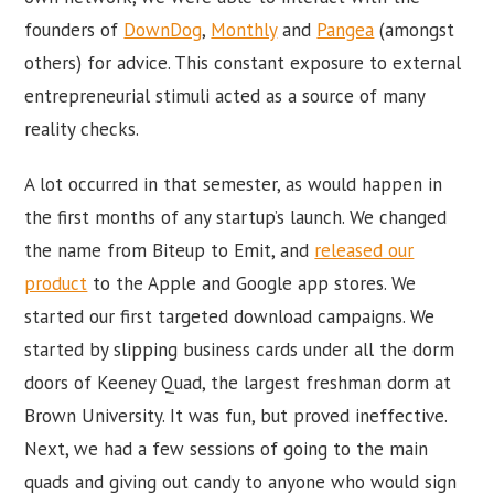
founders of
DownDog
,
Monthly
and
Pangea
(amongst
others) for advice. This constant exposure to external
entrepreneurial stimuli acted as a source of many
reality checks.
A lot occurred in that semester, as would happen in
the first months of any startup’s launch. We changed
the name from Biteup to Emit, and
released our
product
to the Apple and Google app stores. We
started our first targeted download campaigns. We
started by slipping business cards under all the dorm
doors of Keeney Quad, the largest freshman dorm at
Brown University. It was fun, but proved ineffective.
Next, we had a few sessions of going to the main
quads and giving out candy to anyone who would sign