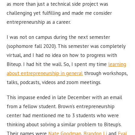
as more than just a technical side project was
challenging yet fulfilling and made me consider
entrepreneurship as a career.
I was not on campus during the next semester
(sophomore fall 2020). This semester was completely
virtual, and I had no idea on how to progress with
Biteup. I had hit the wall. So, I spent my time
learning
about entrepreneurship in general
through workshops,
talks, podcasts, videos and zoom meetings.
This impasse ended in late December with an email
from a fellow student. Brown’s entrepreneurship
center had mentioned me to 3 students who were
thinking about solving a similar problem to Biteup’s.
Their names were
Nate Goodman
,
Brandon Li
and
Eyal