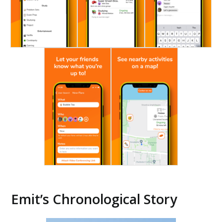
Emit’s Chronological Story