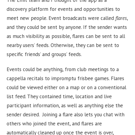
discovery platform for events and opportunities to
meet new people. Event broadcasts were called
flares
,
and they could be sent by anyone. If the sender wants
as much visibility as possible, flares can be sent to all
nearby users’ feeds. Otherwise, they can be sent to
specific friends’ and groups’ feeds.
Events could be anything, from club meetings to a
cappella recitals to impromptu frisbee games. Flares
could be viewed either on a map or on a conventional
list feed. They contained time, location and live
participant information, as well as anything else the
sender desired. Joining a flare also lets you chat with
others who joined the event, and flares are
automatically cleaned up once the event is over,