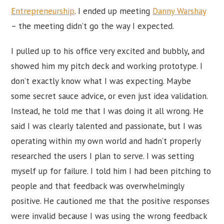
Entrepreneurship
. I ended up meeting
Danny Warshay
– the meeting didn’t go the way I expected.
I pulled up to his office very excited and bubbly, and
showed him my pitch deck and working prototype. I
don’t exactly know what I was expecting. Maybe
some secret sauce advice, or even just idea validation.
Instead, he told me that I was doing it all wrong. He
said I was clearly talented and passionate, but I was
operating within my own world and hadn’t properly
researched the users I plan to serve. I was setting
myself up for failure. I told him I had been pitching to
people and that feedback was overwhelmingly
positive. He cautioned me that the positive responses
were invalid because I was using the wrong feedback