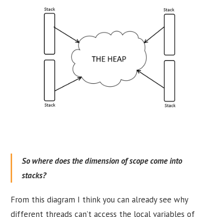
So where does the dimension of scope come into
stacks?
From this diagram I think you can already see why
different threads can’t access the local variables of