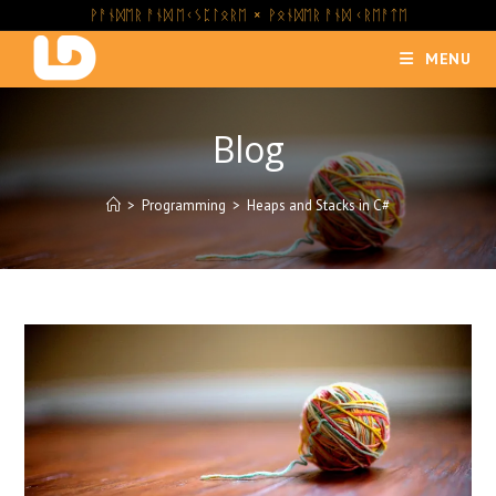
Skip
ᚹᚨᚾᛞᛖᚱ ᚨᚾᛞ ᛖᚲᛊᛈᛚᛟᚱᛖ × ᚹᛟᚾᛞᛖᚱ ᚨᚾᛞ ᚲᚱᛖᚨᛏᛖ
to
MENU
content
Blog
>
Programming
>
Heaps and Stacks in C#