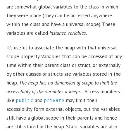
are somewhat global variables to the class in which
they were made (they can be accessed anywhere
within the class and have a universal scope). These
variables are called
instance variables
.
It’s useful to associate the heap with that universal
scope property. Variables that can be accessed at any
time within their parent class or struct, or externally
by other classes or structs are variables stored in the
heap.
The heap has no dimension of scope to limit the
accessibility of the variables it keeps.
Access modifiers
like
and
may limit their
public
private
accessibility form external objects, but the variables
still have a global scope in their parents and hence
are still stored in the heap. Static variables are also