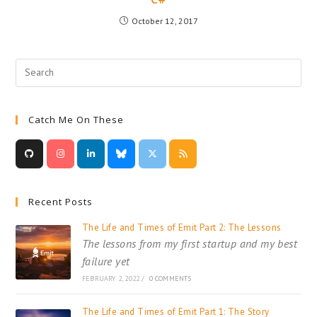
October 12, 2017
Catch Me On These
Recent Posts
The Life and Times of Emit Part 2: The Lessons
The lessons from my first startup and my best
failure yet
FEBRUARY 2, 2022
/
0 COMMENTS
The Life and Times of Emit Part 1: The Story