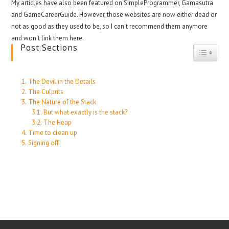
My articles have also been featured on SimpleProgrammer, Gamasutra
and GameCareerGuide. However, those websites are now either dead or
not as good as they used to be, so I can't recommend them anymore
and won't link them here.
Post Sections
Toggle
The Devil in the Details
The Culprits
The Nature of the Stack
But what exactly is the stack?
The Heap
Time to clean up
Signing off!