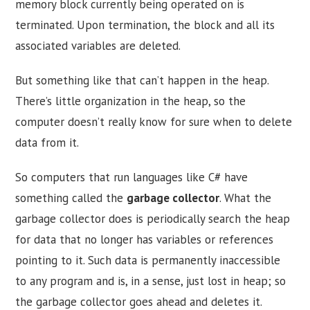
memory block currently being operated on is
terminated. Upon termination, the block and all its
associated variables are deleted.
But something like that can’t happen in the heap.
There’s little organization in the heap, so the
computer doesn’t really know for sure when to delete
data from it.
So computers that run languages like C# have
something called the
garbage collector
. What the
garbage collector does is periodically search the heap
for data that no longer has variables or references
pointing to it. Such data is permanently inaccessible
to any program and is, in a sense, just lost in heap; so
the garbage collector goes ahead and deletes it.