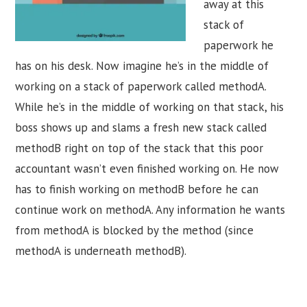
away at this
stack of
paperwork he
has on his desk. Now imagine he’s in the middle of
working on a stack of paperwork called methodA.
While he’s in the middle of working on that stack, his
boss shows up and slams a fresh new stack called
methodB right on top of the stack that this poor
accountant wasn’t even finished working on. He now
has to finish working on methodB before he can
continue work on methodA. Any information he wants
from methodA is blocked by the method (since
methodA is underneath methodB).