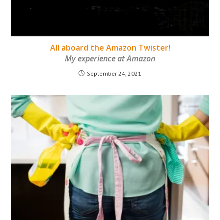
All aboard the Amazon Twister!
My experience at Amazon
September 24, 2021