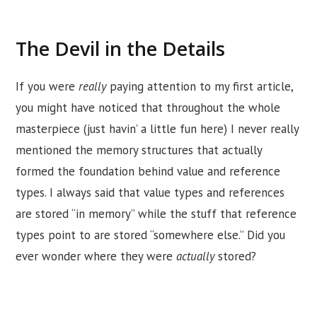
The Devil in the Details
If you were
really
paying attention to my first article,
you might have noticed that throughout the whole
masterpiece (just havin’ a little fun here) I never really
mentioned the memory structures that actually
formed the foundation behind value and reference
types. I always said that value types and references
are stored “in memory” while the stuff that reference
types point to are stored “somewhere else.” Did you
ever wonder where they were
actually
stored?