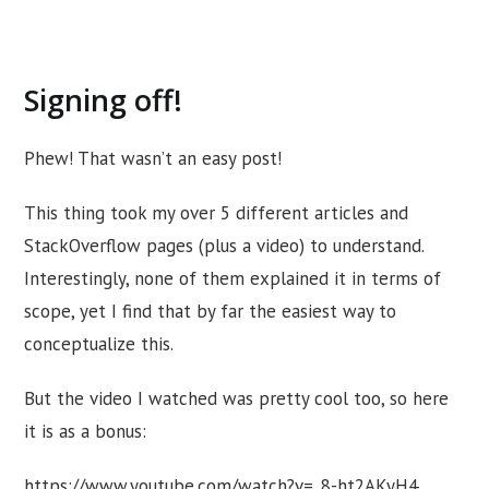
Signing off!
Phew! That wasn’t an easy post!
This thing took my over 5 different articles and
StackOverflow pages (plus a video) to understand.
Interestingly, none of them explained it in terms of
scope, yet I find that by far the easiest way to
conceptualize this.
But the video I watched was pretty cool too, so here
it is as a bonus:
https://www.youtube.com/watch?v=_8-ht2AKyH4