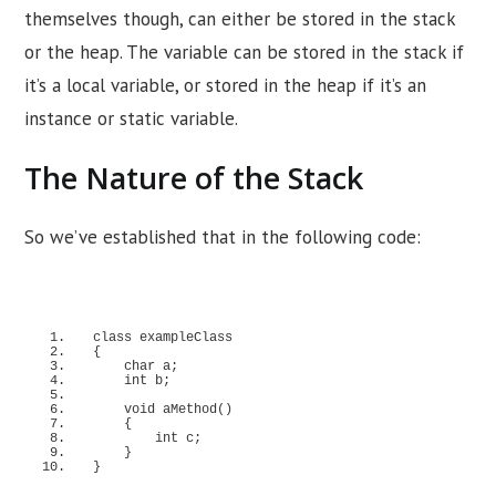
themselves though, can either be stored in the stack
or the heap. The variable can be stored in the stack if
it’s a local variable, or stored in the heap if it’s an
instance or static variable.
The Nature of the Stack
So we’ve established that in the following code:
class
 exampleClass
{
    char a;
    int b;
void
aMethod
()
{
        int c;
}
}