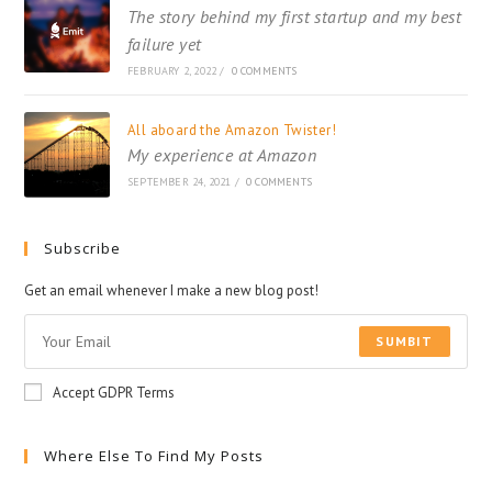
The story behind my first startup and my best
failure yet
FEBRUARY 2, 2022
/
0 COMMENTS
All aboard the Amazon Twister!
My experience at Amazon
SEPTEMBER 24, 2021
/
0 COMMENTS
Subscribe
Get an email whenever I make a new blog post!
SUMBIT
Accept GDPR Terms
Where Else To Find My Posts