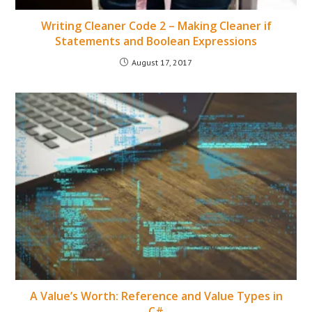
Writing Cleaner Code 2 – Making Cleaner if
Statements and Boolean Expressions
August 17, 2017
A Value’s Worth: Reference and Value Types in
C#