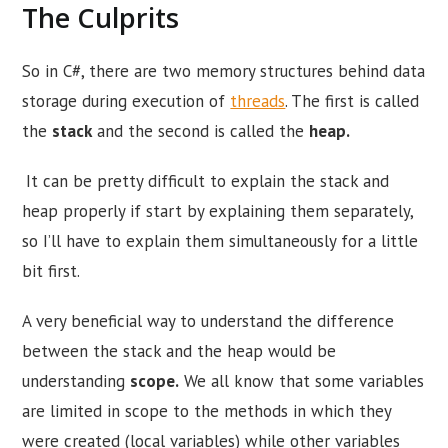
The Culprits
So in C#, there are two memory structures behind data
storage during execution of
threads
. The first is called
the
stack
and the second is called the
heap.
It can be pretty difficult to explain the stack and
heap properly if start by explaining them separately,
so I’ll have to explain them simultaneously for a little
bit first.
A very beneficial way to understand the difference
between the stack and the heap would be
understanding
scope.
We all know that some variables
are limited in scope to the methods in which they
were created (local variables) while other variables