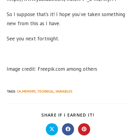
So I suppose that’s it! I hope you’ve taken something
new from this as I have.
See you next fortnight.
Image credit: Freepik.com among others
TAGS
:
C#
,
MEMORY
,
TECHNICAL
,
VARIABLES
SHARE
SHARE IF I EARNED IT!
THIS
CONTENT
Opens
Opens
Opens
in
in
in