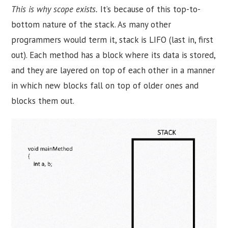
This is why scope exists.
It’s because of this top-to-
bottom nature of the stack. As many other
programmers would term it, stack is LIFO (last in, first
out). Each method has a block where its data is stored,
and they are layered on top of each other in a manner
in which new blocks fall on top of older ones and
blocks them out.