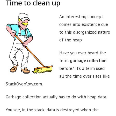
Time to clean up
An interesting concept
comes into existence due
to this disorganized nature
of the heap.
Have you ever heard the
term
garbage collection
before? It’s a term used
all the time over sites like
StackOverflow.com.
Garbage collection actually has to do with heap data.
You see, in the stack, data is destroyed when the