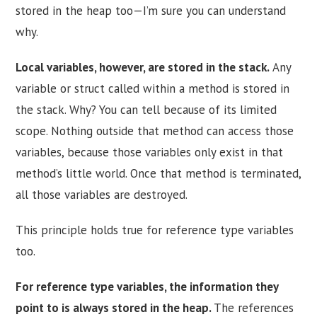
stored in the heap too—I’m sure you can understand
why.
Local variables, however, are stored in the stack.
Any
variable or struct called within a method is stored in
the stack. Why? You can tell because of its limited
scope. Nothing outside that method can access those
variables, because those variables only exist in that
method’s little world. Once that method is terminated,
all those variables are destroyed.
This principle holds true for reference type variables
too.
For reference type variables, the information they
point to is always stored in the heap.
The references