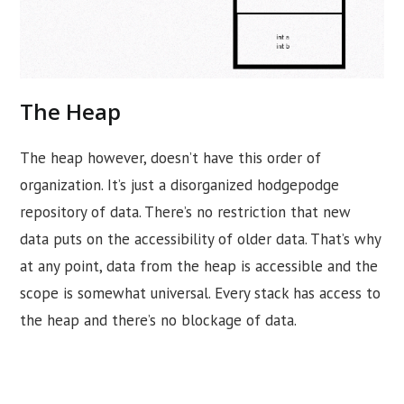
The Heap
The heap however, doesn’t have this order of
organization. It’s just a disorganized hodgepodge
repository of data. There’s no restriction that new
data puts on the accessibility of older data. That’s why
at any point, data from the heap is accessible and the
scope is somewhat universal. Every stack has access to
the heap and there’s no blockage of data.