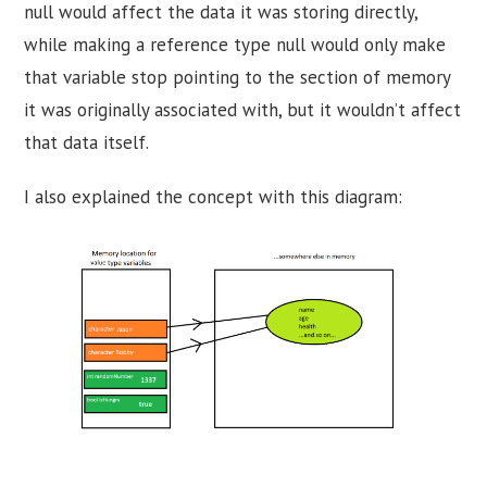
null would affect the data it was storing directly,
while making a reference type null would only make
that variable stop pointing to the section of memory
it was originally associated with, but it wouldn’t affect
that data itself.
I also explained the concept with this diagram: