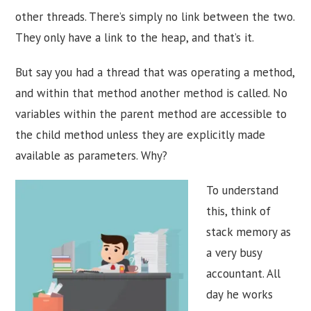
other threads. There’s simply no link between the two.
They only have a link to the heap, and that’s it.
But say you had a thread that was operating a method,
and within that method another method is called. No
variables within the parent method are accessible to
the child method unless they are explicitly made
available as parameters. Why?
To understand
this, think of
stack memory as
a very busy
accountant. All
day he works