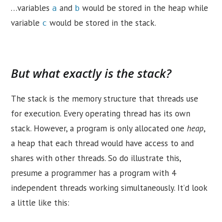
…variables
and
would be stored in the heap while
a
b
variable
would be stored in the stack.
c
But what exactly is the stack?
The stack is the memory structure that threads use
for execution. Every operating thread has its own
stack. However, a program is only allocated one
heap
,
a heap that each thread would have access to and
shares with other threads. So do illustrate this,
presume a programmer has a program with 4
independent threads working simultaneously. It’d look
a little like this: