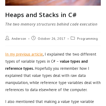
Heaps and Stacks in C#
The two memory structures behind code execution
Post
Post
Post
Anderson
October 26, 2017
Programming
author:
published:
category:
In my previous article
, I explained the two different
types of variable types in C# –
value types and
reference types.
Hopefully you remember how I
explained that value types deal with raw data
manipulation, while reference type variables deal with
references to data elsewhere of the computer.
I also mentioned that making a value type variable