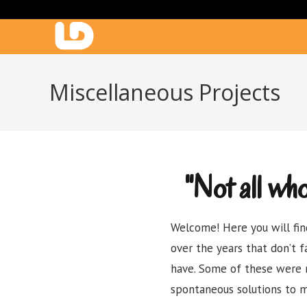
Miscellaneous Projects
"Not all wh
Welcome! Here you will fin
over the years that don’t f
have. Some of these were 
spontaneous solutions to m