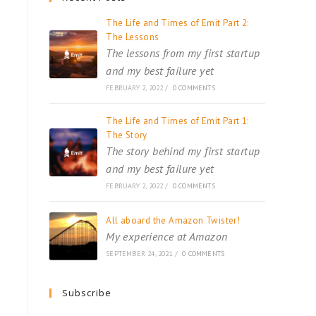
The Life and Times of Emit Part 2:
The Lessons
The lessons from my first startup
and my best failure yet
FEBRUARY 2, 2022
/
0 COMMENTS
The Life and Times of Emit Part 1:
The Story
The story behind my first startup
and my best failure yet
FEBRUARY 2, 2022
/
0 COMMENTS
All aboard the Amazon Twister!
My experience at Amazon
SEPTEMBER 24, 2021
/
0 COMMENTS
Subscribe