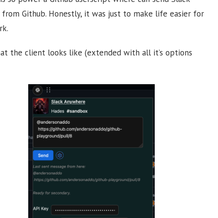
from Github. Honestly, it was just to make life easier for
rk.
at the client looks like (extended with all it’s options