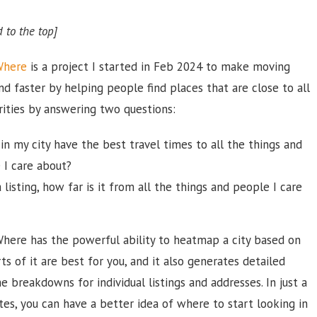
 to the top]
Where
is a project I started in Feb 2024 to make moving
nd faster by helping people find places that are close to all
orities by answering two questions:
in my city have the best travel times to all the things and
 I care about?
 listing, how far is it from all the things and people I care
ere has the powerful ability to heatmap a city based on
ts of it are best for you, and it also generates detailed
me breakdowns for individual listings and addresses. In just a
es, you can have a better idea of where to start looking in