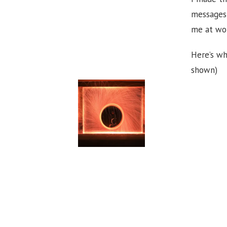
messages 
me at wo
Here’s wh
shown)