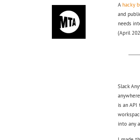
A
hacky b
and publi
needs int
(April 20
Slack Any
anywhere 
is an API
workspace
into any a
I made th