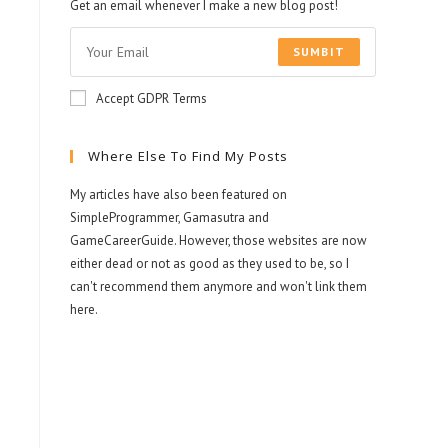
Get an email whenever I make a new blog post!
SUMBIT
Accept GDPR Terms
Where Else To Find My Posts
My articles have also been featured on
SimpleProgrammer, Gamasutra and
GameCareerGuide. However, those websites are now
either dead or not as good as they used to be, so I
can't recommend them anymore and won't link them
here.