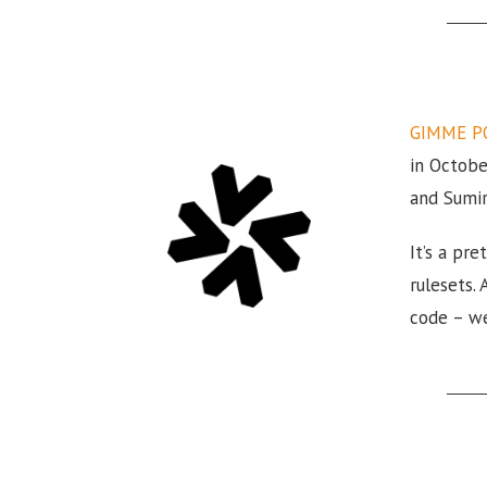
GIMME P
in Octobe
and Sumir
It’s a pr
rulesets.
code – we