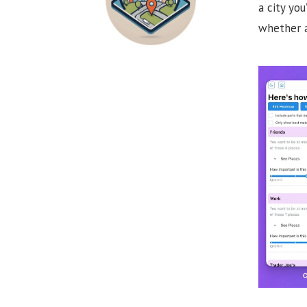
a city yo
whether a