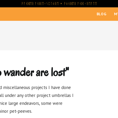
ᚹᚨᚾᛞᛖᚱ ᚨᚾᛞ ᛖᚲᛊᛈᛚᛟᚱᛖ × ᚹᛟᚾᛞᛖᚱ ᚨᚾᛞ ᚲᚱᛖᚨᛏᛖ
BLOG
M
o wander are lost"
d miscellaneous projects I have done
all under any other project umbrellas I
nice large endeavors, some were
inor pet-peeves.