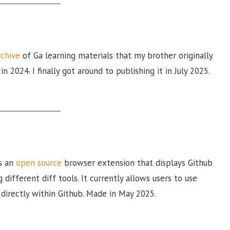
rchive
of Ga learning materials that my brother originally
n 2024. I finally got around to publishing it in July 2025.
s an
open source
browser extension that displays Github
g different diff tools. It currently allows users to use
directly within Github. Made in May 2025.