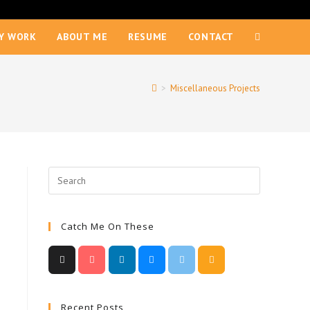
Y WORK
ABOUT ME
RESUME
CONTACT
>
Miscellaneous Projects
Catch Me On These
Recent Posts