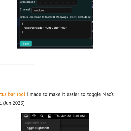
tus bar tool
I made to make it easier to toggle Mac’s
. (Jun 2023).