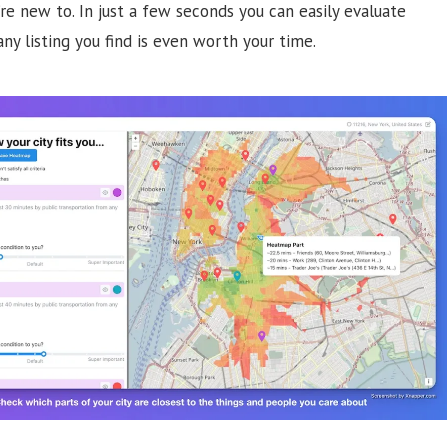
u’re new to. In just a few seconds you can easily evaluate
ny listing you find is even worth your time.