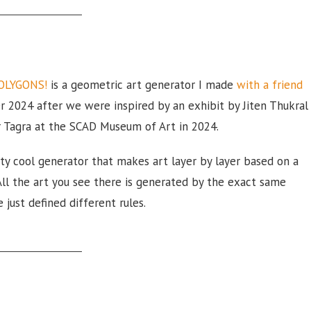
OLYGONS!
is a geometric art generator I made
with a friend
r 2024 after we were inspired by an exhibit by Jiten Thukral
 Tagra at the SCAD Museum of Art in 2024.
etty cool generator that makes art layer by layer based on a
 All the art you see there is generated by the exact same
 just defined different rules.