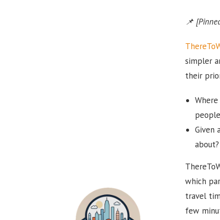
📌 [Pinned
ThereTo
simpler a
their pri
Where 
people
Given a
about?
ThereToWh
which par
travel ti
few minut