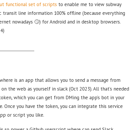
ut functional set of scripts
to enable me to view subway
c transit line information 100% offline (because everything
ernet nowadays 🙄) for Android and in desktop browsers.
24)
where is an app that allows you to send a message from
on the web as yourself in slack (Oct 2023). All that’s needed
 token, which you can get from DMing the app’s bot in your
. Once you have the token, you can integrate this service
pp or script you like.
is so power a Github userscript where can send Slack