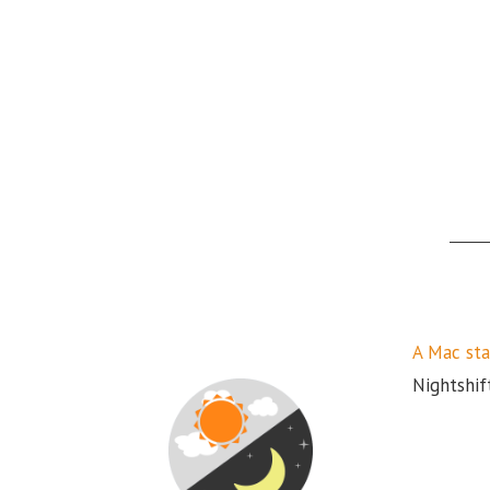
A Mac sta
Nightshift