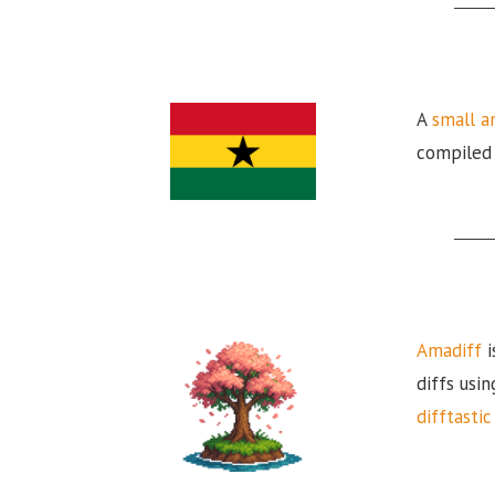
A
small a
compiled i
Amadiff
i
diffs usin
difftastic