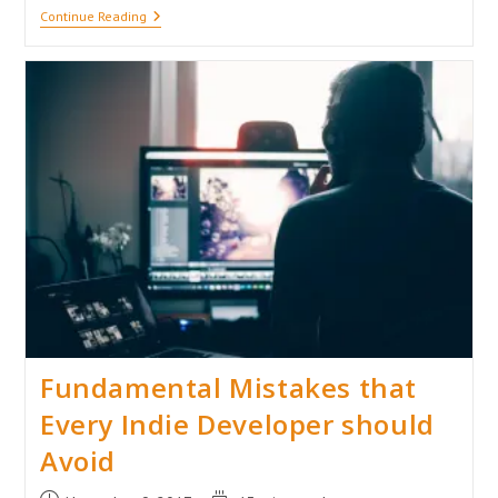
My
Continue Reading
Experience
In
Undertale’s
Underground
My
First
Game
Review
(No
Spoilers!)
Fundamental Mistakes that
Every Indie Developer should
Avoid