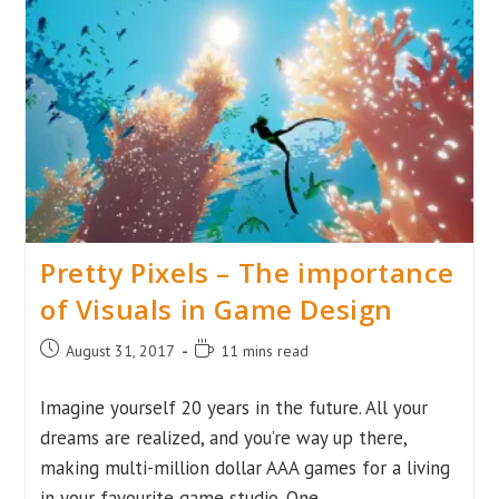
The
Industry’s
Changed
Over
Time
The
Backstory
Behind
The
Fall
And
Revolution
Of
The
Pretty Pixels – The importance
MMO
Industry
of Visuals in Game Design
Post
Reading
August 31, 2017
11 mins read
published:
time:
Imagine yourself 20 years in the future. All your
dreams are realized, and you’re way up there,
making multi-million dollar AAA games for a living
in your favourite game studio. One…