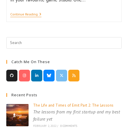
Pretty
Continue Reading
Pixels
–
The
Importance
Of
Visuals
In
Game
Design
Catch Me On These
Recent Posts
The Life and Times of Emit Part 2: The Lessons
The lessons from my first startup and my best
failure yet
FEBRUARY 2, 2022
/
0 COMMENTS