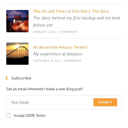
The Life and Times of Emit Part 1: The Story
The story behind my first startup and my best
failure yet
FEBRUARY 2, 2022
/
0 COMMENTS
All aboard the Amazon Twister!
My experience at Amazon
SEPTEMBER 24, 2021
/
0 COMMENTS
Subscribe
Get an email whenever I make a new blog post!
SUMBIT
Accept GDPR Terms