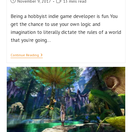
Post
Reading
November 9, 2017
13 mins read
published:
time:
Being a hobbyist indie game developer is fun. You
get the chance to use your own logic and
imagination to literally dictate the rules of a world
that you’re going…
Fundamental
Continue Reading
Mistakes
That
Every
Indie
Developer
Should
Avoid