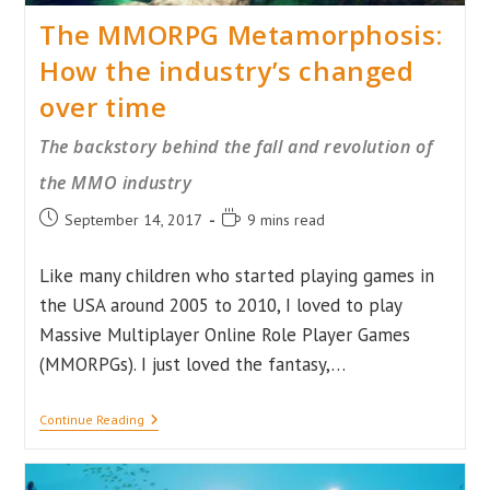
The MMORPG Metamorphosis:
How the industry’s changed
over time
The backstory behind the fall and revolution of
the MMO industry
Post
Reading
September 14, 2017
9 mins read
published:
time:
Like many children who started playing games in
the USA around 2005 to 2010, I loved to play
Massive Multiplayer Online Role Player Games
(MMORPGs). I just loved the fantasy,…
The
Continue Reading
MMORPG
Metamorphosis:
How