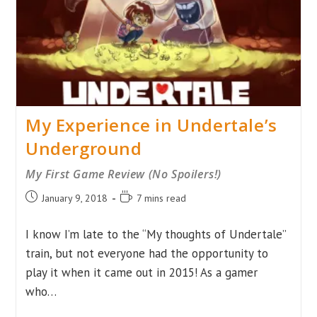
My Experience in Undertale’s
Underground
My First Game Review (No Spoilers!)
Post
Reading
January 9, 2018
7 mins read
published:
time:
I know I’m late to the “My thoughts of Undertale”
train, but not everyone had the opportunity to
play it when it came out in 2015! As a gamer
who…