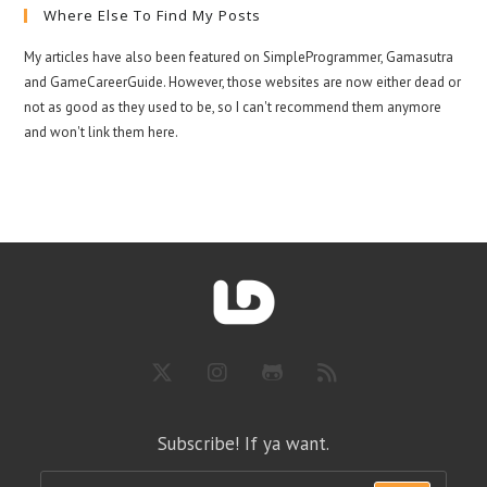
Where Else To Find My Posts
My articles have also been featured on SimpleProgrammer, Gamasutra
and GameCareerGuide. However, those websites are now either dead or
not as good as they used to be, so I can't recommend them anymore
and won't link them here.
Subscribe! If ya want.