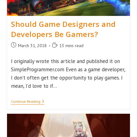
Should Game Designers and
Developers Be Gamers?
Post
Reading
March 31, 2018
13 mins read
published:
time:
I originally wrote this article and published it on
SimpleProgrammer.com Even as a game developer,
I don’t often get the opportunity to play games. I
mean, I’d love to if…
Should
Continue Reading
Game
Designers
And
Developers
Be
Gamers?