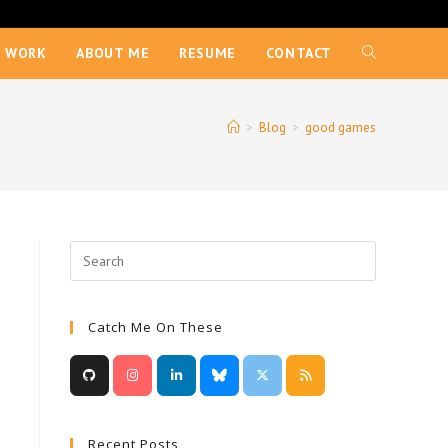
 WORK
ABOUT ME
RESUME
CONTACT
TOGGLE
WEBSITE
>
Blog
>
good games
SEARCH
Catch Me On These
Recent Posts