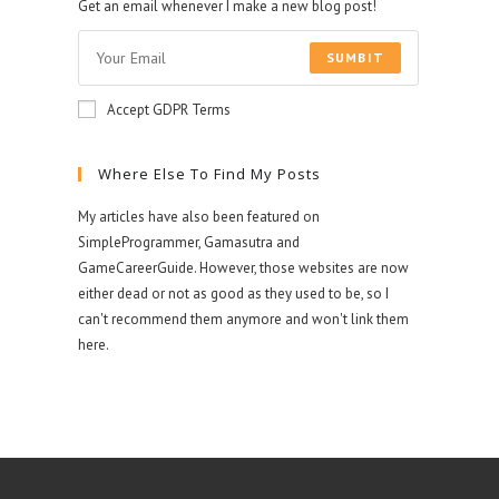
Get an email whenever I make a new blog post!
SUMBIT
Accept GDPR Terms
Where Else To Find My Posts
My articles have also been featured on
SimpleProgrammer, Gamasutra and
GameCareerGuide. However, those websites are now
either dead or not as good as they used to be, so I
can't recommend them anymore and won't link them
here.