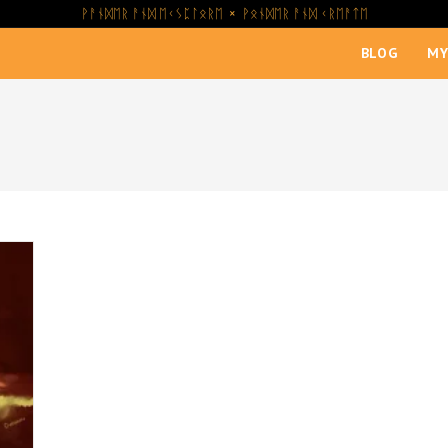
ᚹᚨᚾᛞᛖᚱ ᚨᚾᛞ ᛖᚲᛊᛈᛚᛟᚱᛖ × ᚹᛟᚾᛞᛖᚱ ᚨᚾᛞ ᚲᚱᛖᚨᛏᛖ
BLOG
MY