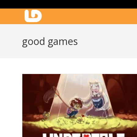
Skip
to
content
good games