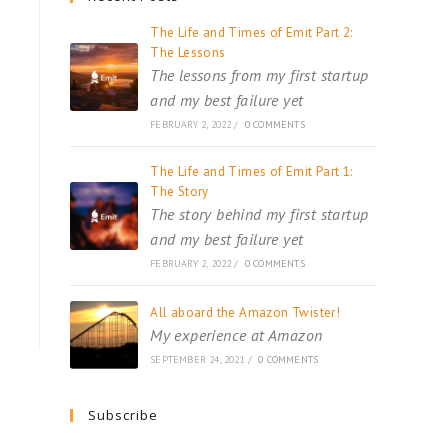
The Life and Times of Emit Part 2:
The Lessons
The lessons from my first startup
and my best failure yet
FEBRUARY 2, 2022
/
0 COMMENTS
The Life and Times of Emit Part 1:
The Story
The story behind my first startup
and my best failure yet
FEBRUARY 2, 2022
/
0 COMMENTS
All aboard the Amazon Twister!
My experience at Amazon
SEPTEMBER 24, 2021
/
0 COMMENTS
Subscribe