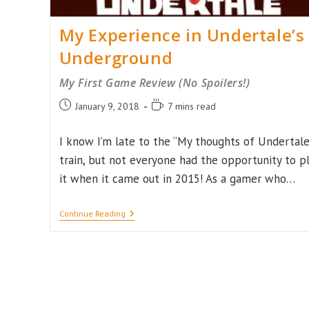
My Experience in Undertale’s
Underground
My First Game Review (No Spoilers!)
Post
Reading
January 9, 2018
7 mins read
published:
time:
I know I’m late to the “My thoughts of Undertale
train, but not everyone had the opportunity to p
it when it came out in 2015! As a gamer who…
My
Continue Reading
Experience
In
Undertale’s
Underground
My
First
Game
Review