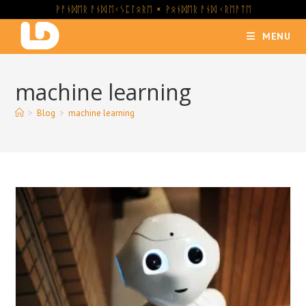
Skip
ᚹᚨᚾᛞᛖᚱ ᚨᚾᛞ ᛖᚲᛊᛈᛚᛟᚱᛖ × ᚹᛟᚾᛞᛖᚱ ᚨᚾᛞ ᚲᚱᛖᚨᛏᛖ
to
MENU
content
machine learning
>
Blog
>
machine learning