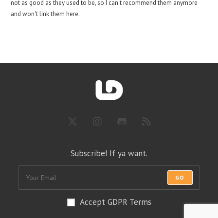
not as good as they used to be, so I can't recommend them anymore
and won't link them here.
Subscribe! If ya want.
GO
Accept GDPR Terms