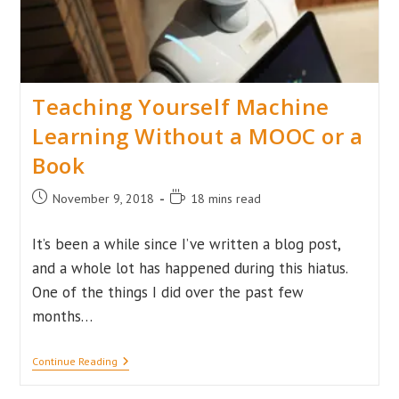
Teaching Yourself Machine
Learning Without a MOOC or a
Book
Post
Reading
November 9, 2018
18 mins read
published:
time:
It’s been a while since I’ve written a blog post,
and a whole lot has happened during this hiatus.
One of the things I did over the past few
months…
Teaching
Continue Reading
Yourself
Machine