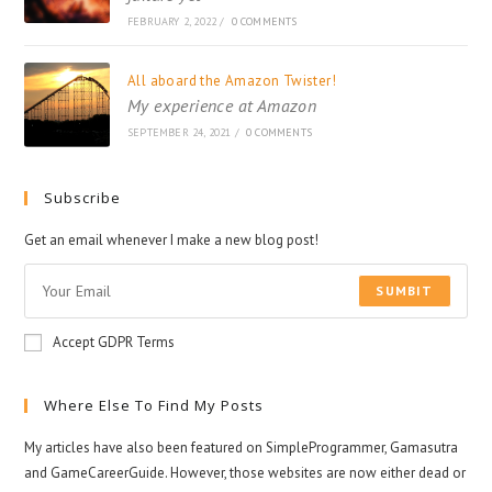
FEBRUARY 2, 2022
/
0 COMMENTS
All aboard the Amazon Twister!
My experience at Amazon
SEPTEMBER 24, 2021
/
0 COMMENTS
Subscribe
Get an email whenever I make a new blog post!
SUMBIT
Accept GDPR Terms
Where Else To Find My Posts
My articles have also been featured on SimpleProgrammer, Gamasutra
and GameCareerGuide. However, those websites are now either dead or