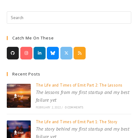
Learning
Without
A
MOOC
Or
A
Book
Catch Me On These
Recent Posts
The Life and Times of Emit Part 2: The Lessons
The lessons from my first startup and my best
failure yet
FEBRUARY 2, 2022
/
0 COMMENTS
The Life and Times of Emit Part 1: The Story
The story behind my first startup and my best
failure yet