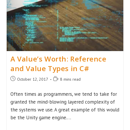
Structures
Behind
Code
Execution
A Value’s Worth: Reference
and Value Types in C#
Post
Reading
October 12, 2017
8 mins read
published:
time:
Often times as programmers, we tend to take for
granted the mind-blowing layered complexity of
the systems we use. A great example of this would
be the Unity game engine.…