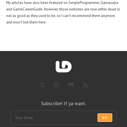
My articles have also been featured on SimpleProgrammer, Gamasutra
and GameCareerGuide. However, those websites are now either dead or
not as good as they used to be, so I can't recommend them anymore
and won't link them here.
Subscribe! If ya want.
GO