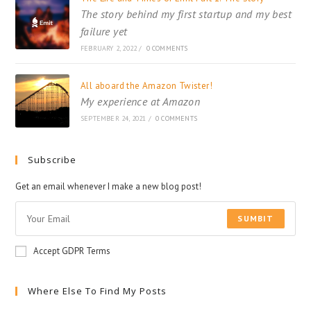
The story behind my first startup and my best
failure yet
FEBRUARY 2, 2022
/
0 COMMENTS
All aboard the Amazon Twister!
My experience at Amazon
SEPTEMBER 24, 2021
/
0 COMMENTS
Subscribe
Get an email whenever I make a new blog post!
SUMBIT
Accept GDPR Terms
Where Else To Find My Posts