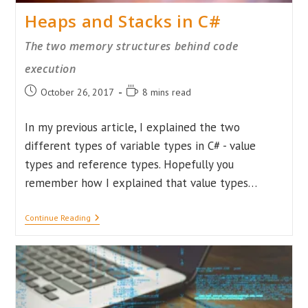
Heaps and Stacks in C#
The two memory structures behind code
execution
Post
Reading
October 26, 2017
8 mins read
published:
time:
In my previous article, I explained the two
different types of variable types in C# - value
types and reference types. Hopefully you
remember how I explained that value types…
Heaps
Continue Reading
And
Stacks
In
C#
The
Two
Memory