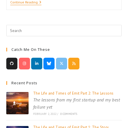
A
Continue Reading
Value’s
Worth:
Reference
And
Value
Types
In
C#
Catch Me On These
Recent Posts
The Life and Times of Emit Part 2: The Lessons
The lessons from my first startup and my best
failure yet
FEBRUARY 2, 2022
/
0 COMMENTS
The Life and Times of Emit Part 1: The Story